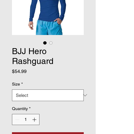
BJJ Hero
Rashguard
Price
$54.99
Size
*
Quantity
*