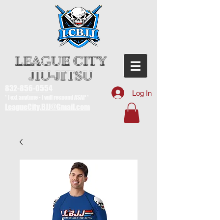
LEAGUE CITY
JIU-JITSU
832-856-0554
Log In
* Text anytime - I will respond ASAP *
LeagueCity.BJJ@Gmail.com