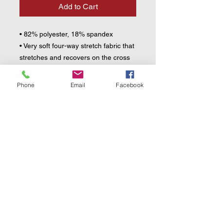
Add to Cart
• 82% polyester, 18% spandex
• Very soft four-way stretch fabric that 
stretches and recovers on the cross 
and lengthwise grains
• UPF 50+
Phone
Email
Facebook
• Comfortable longer body and 
sleeves
• Flat seam and coverstitch
• Blank product components sourced 
from China
This product is made especially for 
you as soon as you place an order, 
which is why it takes us a bit longer to 
deliver it to you. Making products on 
demand instead of in bulk helps 