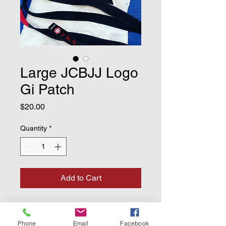
Large JCBJJ Logo
Gi Patch
Price
$20.00
Quantity
*
Add to Cart
Large 10" Gi patch with our club
logo.
Phone
Email
Facebook