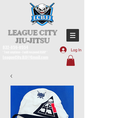
LEAGUE CITY
JIU-JITSU
832-856-0554
Log In
* Text anytime - I will respond ASAP *
LeagueCity.BJJ@Gmail.com