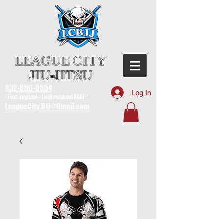
LEAGUE CITY
JIU-JITSU
832-856-0554
Log In
* Text anytime - I will respond ASAP *
LeagueCity.BJJ@Gmail.com