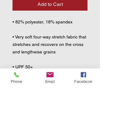
Add to Cart
• 82% polyester, 18% spandex
• Very soft four-way stretch fabric that 
stretches and recovers on the cross 
and lengthwise grains
• UPF 50+
Phone
Email
Facebook
• Comfortable longer body and 
sleeves
• Flat seam and coverstitch
• Blank product components sourced 
from China