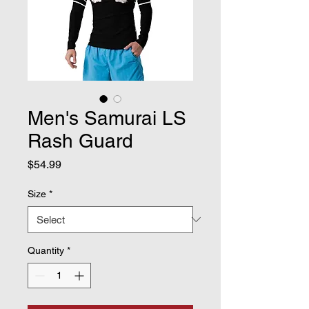
Men's Samurai LS
Rash Guard
Price
$54.99
Size
*
Quantity
*