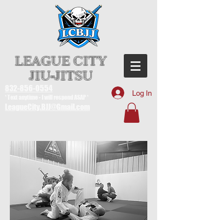
LEAGUE CITY
JIU-JITSU
832-856-0554
Log In
* Text anytime - I will respond ASAP *
LeagueCity.BJJ@Gmail.com