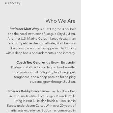
us today!
Who We Are
Professor Matt Wray
is a 1st Degree Black Belt
and the head instructor of League City Jiu-Jitsu.
A former U.S. Marine Corps Infantry Assaultman
and competitive strength athlete, Matt brings a
disciplined, no-nonsense approach to training
with a deep focus on fundamentals and intensity.
Coach Trey Gardner
is a Brown Belt under
Professor Matt. A former high school wrestler
and professional firefighter, Trey brings grit,
toughness, and a deep passion for helping
students grow through Jiu-Jitsu.
Professor Bobby Bradshaw
earned his Black Belt
in Brazilian Jiu-Jitsu from Sérgio Miranda while
living in Brazil. He also holds a Black Belt in
Karate under Jason Carter. With over 20 years of
martial arts experience, Bobby has competed in