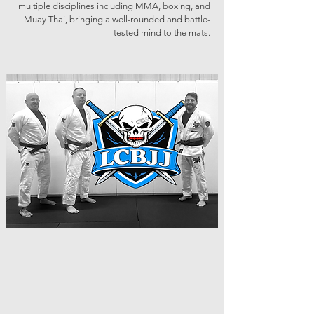
multiple disciplines including MMA, boxing, and
Muay Thai, bringing a well-rounded and battle-
tested mind to the mats.