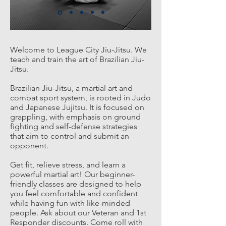
Welcome to League City Jiu-Jitsu. We
teach and train the art of Brazilian
Jiu-
Jitsu.
Brazilian Jiu-Jitsu, a martial art and
combat sport system, is rooted in Judo
and Japanese Jujitsu. It is focused on
grappling, with emphasis on ground
fighting and self-defense strategies
that aim to control and submit an
opponent.
Get fit, relieve stress, and learn a
powerful martial art! Our beginner-
friendly classes are designed to help
you feel comfortable and confident
while having fun with like-minded
people. Ask about our Veteran and 1st
Responder discounts. Come roll with