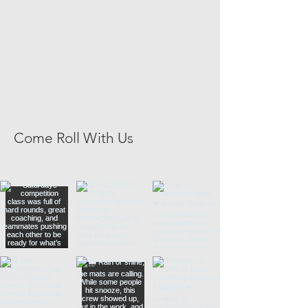
Come Roll With Us