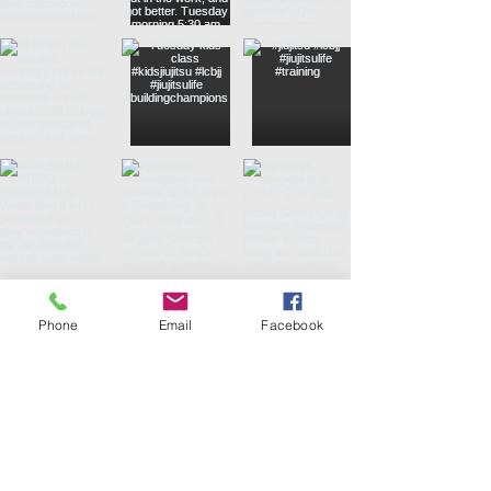
Phone
Email
Facebook